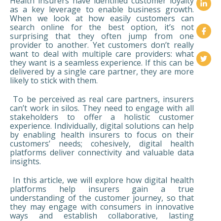
Health insurers have identified customer loyalty
as a key leverage to enable business growth.
When we look at how easily customers can
search online for the best option, it’s not
surprising that they often jump from one
provider to another. Yet customers don’t really
want to deal with multiple care providers: what
they want is a seamless experience. If this can be
delivered by a single care partner, they are more
likely to stick with them.
To be perceived as real care partners, insurers
can’t work in silos. They need to engage with all
stakeholders to offer a holistic customer
experience. Individually, digital solutions can help
by enabling health insurers to focus on their
customers’ needs; cohesively, digital health
platforms deliver connectivity and valuable data
insights.
In this article, we will explore how digital health
platforms help insurers gain a true
understanding of the customer journey, so that
they may engage with consumers in innovative
ways and establish collaborative, lasting