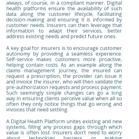
always, of course, in a compliant manner. Digital
health platforms ensure the availability of such
data along the customer lifecycle, facilitating
decision-making and ensuring it is informed by
customer needs. Insurers can then leverage that
information to adapt their services, better
address existing needs and predict future ones.
A key goal for insurers is to encourage customer
autonomy by providing a seamless experience.
Self-service makes customers more proactive,
helping contain costs. As an example along the
claims management journey, the insured can
request a prescription, the provider can issue it
and invoice the insurer, who will then validate the
pre-authorization requests and process payment.
Such seemingly simple changes can go a long
way in ensuring clients perceive value when all so
often they only notice things that go wrong and
invoices that need settling.
A Digital Health Platform unites existing and new
systems, filling any process gaps through which
value is often lost. Insurers don’t need to worry
about technology barriers or making