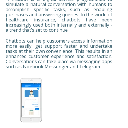
simulate a natural conversation with humans to
accomplish specific tasks, such as enabling
purchases and answering queries. In the world of
healthcare insurance, chatbots have been
increasingly used both internally and externally -
a trend that’s set to continue.
Chatbots can help customers access information
more easily, get support faster and undertake
tasks at their own convenience. This results in an
enhanced customer experience and satisfaction.
Conversations can take place via messaging apps
such as Facebook Messenger and Telegram.