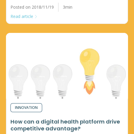
Posted on 2018/11/19
3min
Read article
INNOVATION
How can a digital health platform drive
competitive advantage?