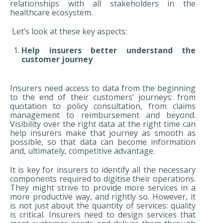
relationships with all stakeholders in the
healthcare ecosystem.
Let’s look at these key aspects:
Help insurers better understand the
customer journey
Insurers need access to data from the beginning
to the end of their customers’ journeys: from
quotation to policy consultation, from claims
management to reimbursement and beyond.
Visibility over the right data at the right time can
help insurers make that journey as smooth as
possible, so that data can become information
and, ultimately, competitive advantage.
It is key for insurers to identify all the necessary
components required to digitise their operations.
They might strive to provide more services in a
more productive way, and rightly so. However, it
is not just about the quantity of services: quality
is critical. Insurers need to design services that