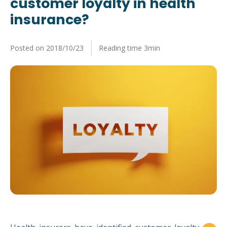
customer loyalty in health
News
Our company
insurance?
Key figures
Posted on 2018/10/23
Reading time 3min
Key figures, team and ressources
Brochures
Our solutions