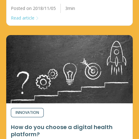
Posted on 2018/11/05
3min
Read article
INNOVATION
How do you choose a digital health
platform?