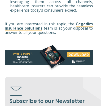
leveraging them across all channels,
healthcare insurers can provide the seamless
experience today’s consumers expect.
If you are interested in this topic, the
Cegedim
Insurance Solutions
team is at your disposal to
answer to all your questions.
Subscribe to our Newsletter