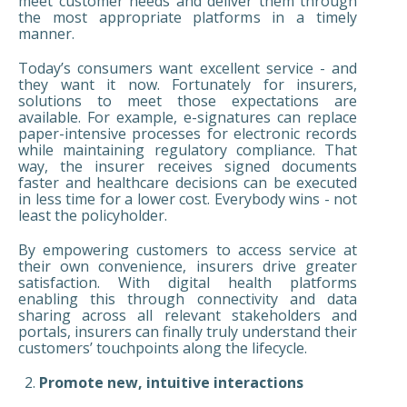
meet customer needs and deliver them through
the most appropriate platforms in a timely
manner.
Today’s consumers want excellent service - and
they want it now. Fortunately for insurers,
solutions to meet those expectations are
available. For example, e-signatures can replace
paper-intensive processes for electronic records
while maintaining regulatory compliance. That
way, the insurer receives signed documents
faster and healthcare decisions can be executed
in less time for a lower cost. Everybody wins - not
least the policyholder.
By empowering customers to access service at
their own convenience, insurers drive greater
satisfaction. With digital health platforms
enabling this through connectivity and data
sharing across all relevant stakeholders and
portals, insurers can finally truly understand their
customers’ touchpoints along the lifecycle.
Promote new, intuitive interactions