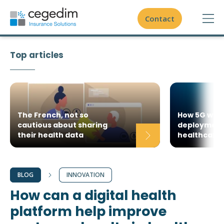
Contact
Top articles
Domestic insurance
International insurance - expatriates
Health Insurance Administration Platform
Travel insurance
The French, not so
How 5G will 
cautious about sharing
deployment 
Actisure.cloud
their health data
healthcare 
Unique expertise on healthcare value chain
Agile methodology
To go further
References
Innovation
Actisure Core
BLOG
INNOVATION
Global expertise
Our case studies
How can a digital health
Actisure Digital
White papers
Best of breed partnership
platform help improve
Actisure Open
Blog
About us